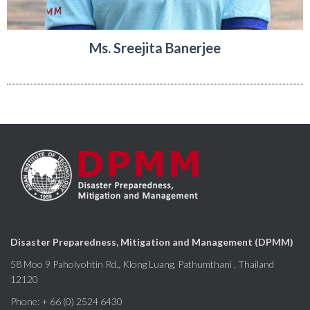
Ms. Sreejita Banerjee
Disaster Preparedness, Mitigation and Management (DPMM)
58 Moo 9 Paholyohtin Rd., Klong Luang, Pathumthani , Thailand
12120
Phone: + 66 (0) 2524 6430