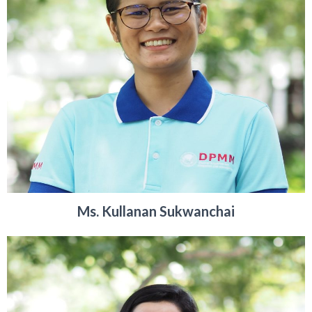
Ms. Kullanan Sukwanchai