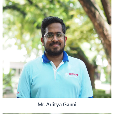
Mr. Aditya Ganni