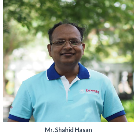
Mr. Shahid Hasan