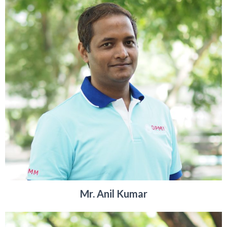
Mr. Anil Kumar