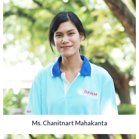
Ms. Chanitnart Mahakanta