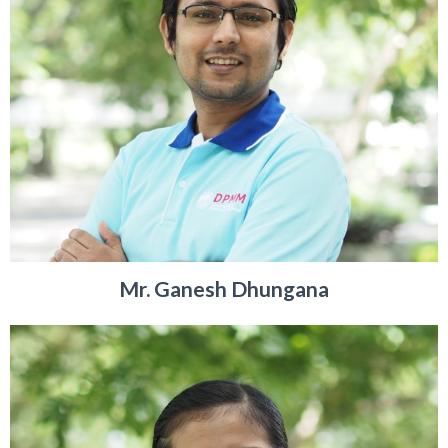
Mr. Ganesh Dhungana