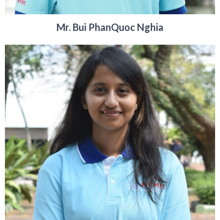
Mr. Bui PhanQuoc Nghia