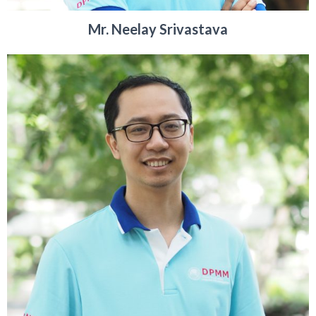
Mr. Neelay Srivastava