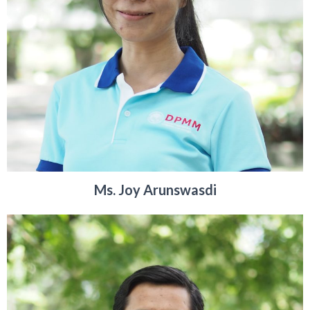
Ms. Joy Arunswasdi