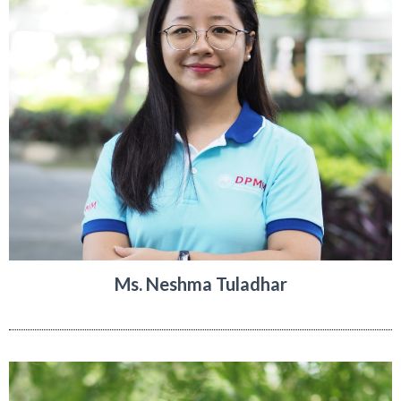
Ms. Neshma Tuladhar