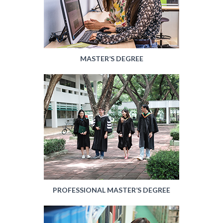
MASTER’S DEGREE
PROFESSIONAL MASTER’S DEGREE