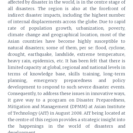
affected by disaster in the world, is in the centre stage of
all disasters. The region is also at the forefront of
indirect disaster impacts, including the highest number
of internal displacements across the globe. Due to rapid
rate of population growth, urbanization, poverty,
climate change and geographical location, most of the
Asian countries have become highly susceptible to
natural disasters; some of them, per se: flood, cyclone,
drought, earthquake, landslide, extreme temperature,
heavy rain, epidemics, etc. It has been felt that there is
limited capacity at global, regional and national levels in
terms of knowledge base, skills training, long-term
planning, emergency preparedness and policy
development to respond to such severe disaster events.
Consequently, to address these issues in innovative ways,
it gave way to a program on Disaster Preparedness,
Mitigation and Management (DPMM) at Asian Institute
of Technology (AIT) in August 2008. AIT being located at
the centre of this region provides a strategic insight into
the happenings in the world of disasters and
development.