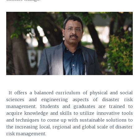
It offers a balanced curriculum of physical and social
sciences and engineering aspects of disaster risk
management. Students and graduates are trained to
acquire knowledge and skills to utilize innovative tools
and techniques to come up with sustainable solutions to
the increasing local, regional and global scale of disaster
risk management.