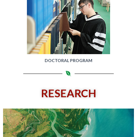
DOCTORAL PROGRAM
RESEARCH