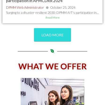
participation in APMCDRR 2024
DPMM Web Administrator
October 25, 2024
Surging to a disaster resilient 2030: DPMM AIT’s participation in...
Read More
LOAD MORE
WHAT WE OFFER