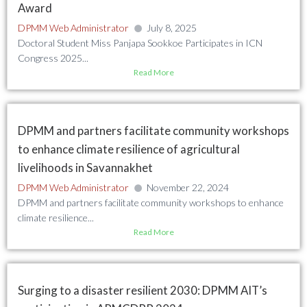
Award
DPMM Web Administrator
July 8, 2025
Doctoral Student Miss Panjapa Sookkoe Participates in ICN
Congress 2025...
Read More
DPMM and partners facilitate community workshops
to enhance climate resilience of agricultural
livelihoods in Savannakhet
DPMM Web Administrator
November 22, 2024
DPMM and partners facilitate community workshops to enhance
climate resilience...
Read More
Surging to a disaster resilient 2030: DPMM AIT’s