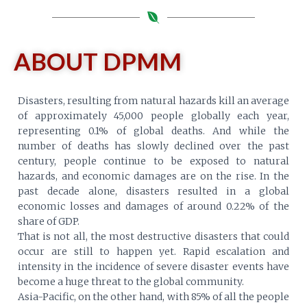
ABOUT DPMM
Disasters, resulting from natural hazards kill an average
of approximately 45,000 people globally each year,
representing 0.1% of global deaths. And while the
number of deaths has slowly declined over the past
century, people continue to be exposed to natural
hazards, and economic damages are on the rise. In the
past decade alone, disasters resulted in a global
economic losses and damages of around 0.22% of the
share of GDP.
That is not all, the most destructive disasters that could
occur are still to happen yet. Rapid escalation and
intensity in the incidence of severe disaster events have
become a huge threat to the global community.
Asia-Pacific, on the other hand, with 85% of all the people