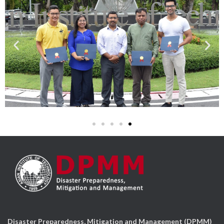
Disaster Preparedness, Mitigation and Management (DPMM)