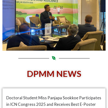
DPMM NEWS
Doctoral Student Miss Panjapa Sookkoe Participates
in ICN Congress 2025 and Receives Best E-Poster