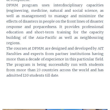
DPMM program uses interdisciplinary capacities
(engineering, medicine, natural and social science, as
well as management) to manage and minimize the
effects of disasters in people on the front lines of disaster
response and preparedness. It provides professional
education and short-term training for the capacity
building of the Asia-Pacific as well as neighbouring
regions.
The courses at DPMM are designed and developed by AIT
Faculties and experts from partner institutions having
more than a decade of experience in this particular field.
The program is being successfully run with students
from more than 23 countries across the world and has
admitted 120 students till date.