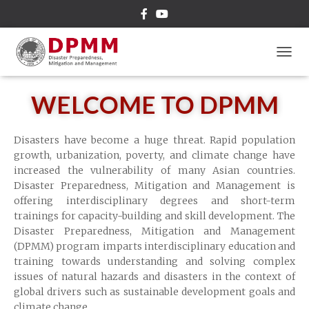
TOGGL
WELCOME TO DPMM
Disasters have become a huge threat. Rapid population
growth, urbanization, poverty, and climate change have
increased the vulnerability of many Asian countries.
Disaster Preparedness, Mitigation and Management is
offering interdisciplinary degrees and short-term
trainings for capacity-building and skill development. The
Disaster Preparedness, Mitigation and Management
(DPMM) program imparts interdisciplinary education and
training towards understanding and solving complex
issues of natural hazards and disasters in the context of
global drivers such as sustainable development goals and
climate change.