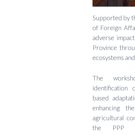
Supported by th
of Foreign Affa
adverse impact
Province throu
ecosystems and 
The worksho
identification
based adaptat
enhancing the
agricultural c
the PPP app