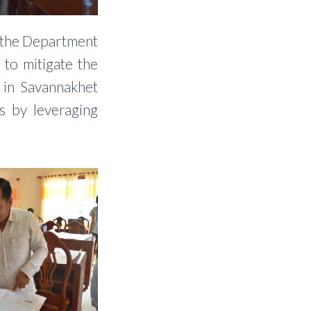
d the Department
 to mitigate the
 in Savannakhet
s by leveraging