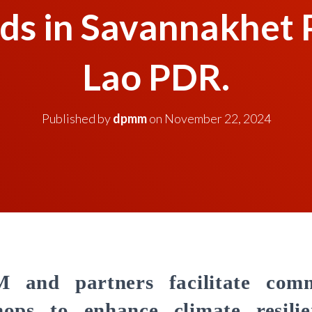
ods in Savannakhet 
Lao PDR.
Published by
dpmm
on
November 22, 2024
and partners facilitate com
ops to enhance climate resili