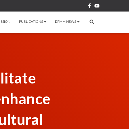
ISSION
PUBLICATIONS
DPMM NEWS
litate
enhance
ultural