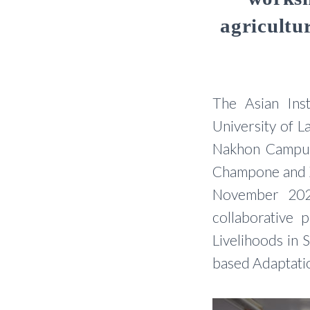
agricult
The Asian Inst
University of 
Nakhon Campus,
Champone and X
November 202
collaborative p
Livelihoods in
based Adaptatio