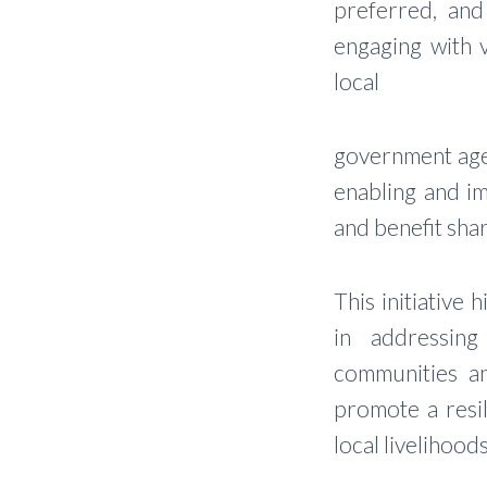
preferred, and 
engaging with 
local
government agen
enabling and i
and benefit shar
This initiative 
in addressing
communities an
promote a resil
local livelihoo