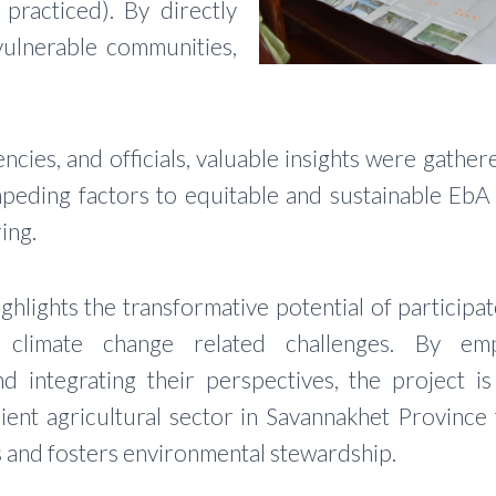
practiced). By directly
vulnerable communities,
cies, and officials, valuable insights were gathere
mpeding factors to equitable and sustainable EbA
ing.
highlights the transformative potential of partici
 climate change related challenges. By em
d integrating their perspectives, the project is
ient agricultural sector in Savannakhet Province
ds and fosters environmental stewardship.