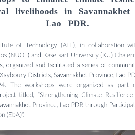
ural livelihoods in Savannakhet 
Lao PDR.
itute of Technology (AIT), in collaboration wi
Laos (NUOL) and Kasetsart University (KU) Chaler
 organized and facilitated a series of communi
ayboury Districts, Savannakhet Province, Lao P
4. The workshops were organized as part o
roject titled, “Strengthening Climate Resilience
 Savannakhet Province, Lao PDR through Participa
n (EbA)”.