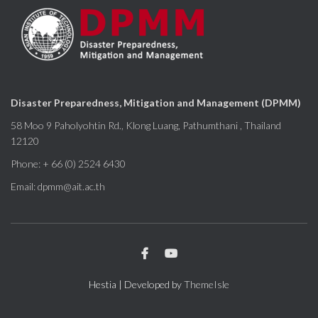
Disaster Preparedness, Mitigation and Management (DPMM)
58 Moo 9 Paholyohtin Rd., Klong Luang, Pathumthani , Thailand
12120
Phone: + 66 (0) 2524 6430
Email: dpmm@ait.ac.th
Hestia | Developed by
ThemeIsle