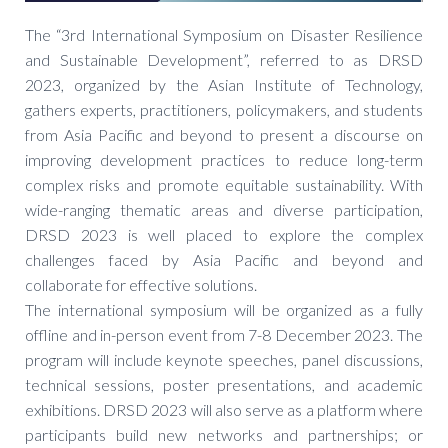
The “3rd International Symposium on Disaster Resilience
and Sustainable Development”, referred to as DRSD
2023, organized by the Asian Institute of Technology,
gathers experts, practitioners, policymakers, and students
from Asia Pacific and beyond to present a discourse on
improving development practices to reduce long-term
complex risks and promote equitable sustainability. With
wide-ranging thematic areas and diverse participation,
DRSD 2023 is well placed to explore the complex
challenges faced by Asia Pacific and beyond and
collaborate for effective solutions.
The international symposium will be organized as a fully
offline and in-person event from 7-8 December 2023. The
program will include keynote speeches, panel discussions,
technical sessions, poster presentations, and academic
exhibitions. DRSD 2023 will also serve as a platform where
participants build new networks and partnerships; or