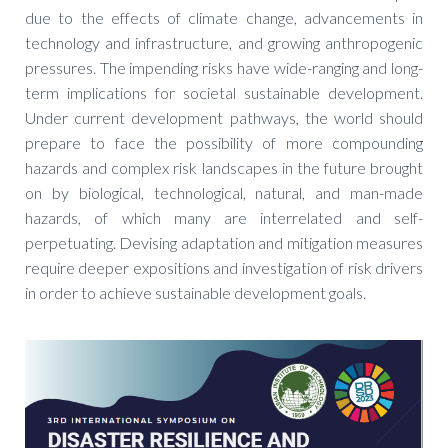
due to the effects of climate change, advancements in
technology and infrastructure, and growing anthropogenic
pressures. The impending risks have wide-ranging and long-
term implications for societal sustainable development.
Under current development pathways, the world should
prepare to face the possibility of more compounding
hazards and complex risk landscapes in the future brought
on by biological, technological, natural, and man-made
hazards, of which many are interrelated and self-
perpetuating. Devising adaptation and mitigation measures
require deeper expositions and investigation of risk drivers
in order to achieve sustainable development goals.