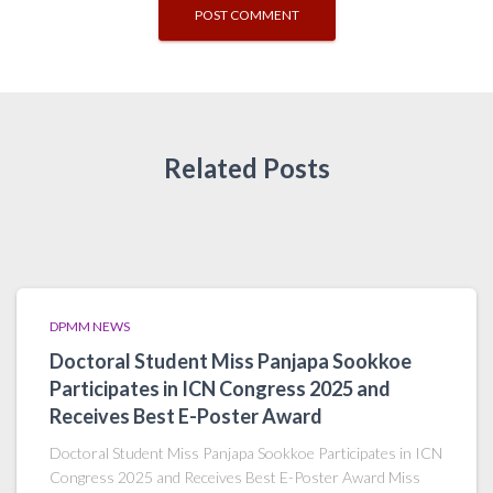
Related Posts
DPMM NEWS
Doctoral Student Miss Panjapa Sookkoe
Participates in ICN Congress 2025 and
Receives Best E-Poster Award
Doctoral Student Miss Panjapa Sookkoe Participates in ICN
Congress 2025 and Receives Best E-Poster Award Miss