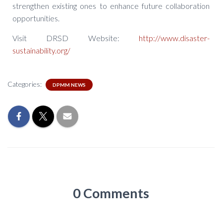
strengthen existing ones to enhance future collaboration
opportunities.
Visit DRSD Website:
http://www.disaster-
sustainability.org/
Categories:
DPMM NEWS
0 Comments