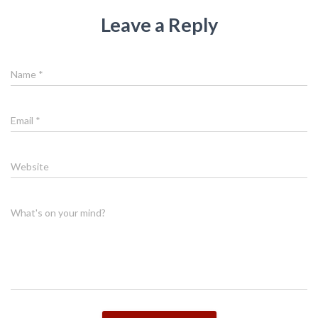
Leave a Reply
Name
*
Email
*
Website
What's on your mind?