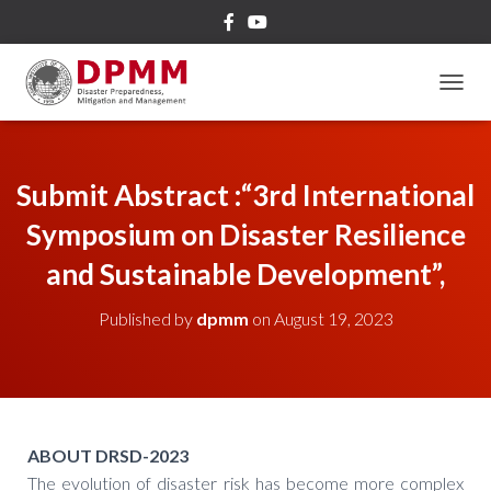
TOGGL
Submit Abstract :“3rd International
Symposium on Disaster Resilience
and Sustainable Development”,
Published by
dpmm
on
August 19, 2023
ABOUT DRSD-2023
The evolution of disaster risk has become more complex