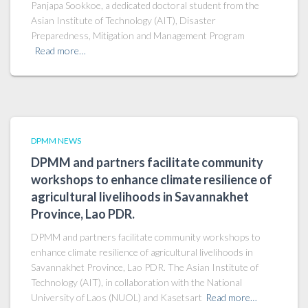
Panjapa Sookkoe, a dedicated doctoral student from the
Asian Institute of Technology (AIT), Disaster
Preparedness, Mitigation and Management Program
Read more…
DPMM NEWS
DPMM and partners facilitate community
workshops to enhance climate resilience of
agricultural livelihoods in Savannakhet
Province, Lao PDR.
DPMM and partners facilitate community workshops to
enhance climate resilience of agricultural livelihoods in
Savannakhet Province, Lao PDR. The Asian Institute of
Technology (AIT), in collaboration with the National
University of Laos (NUOL) and Kasetsart
Read more…