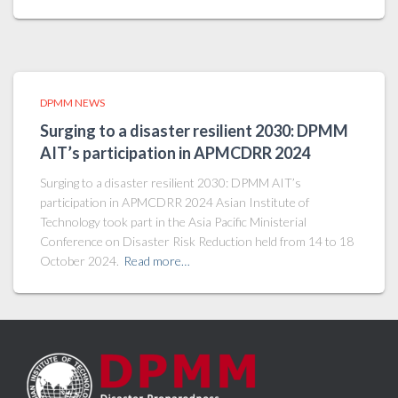
DPMM NEWS
Surging to a disaster resilient 2030: DPMM
AIT’s participation in APMCDRR 2024
Surging to a disaster resilient 2030: DPMM AIT’s
participation in APMCDRR 2024 Asian Institute of
Technology took part in the Asia Pacific Ministerial
Conference on Disaster Risk Reduction held from 14 to 18
October 2024.
Read more…