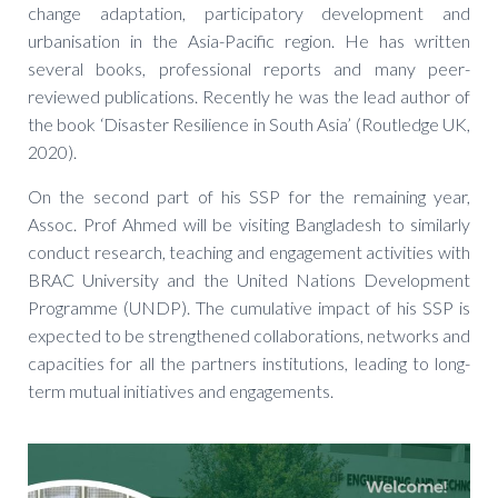
change adaptation, participatory development and
urbanisation in the Asia-Pacific region. He has written
several books, professional reports and many peer-
reviewed publications. Recently he was the lead author of
the book ‘Disaster Resilience in South Asia’ (Routledge UK,
2020).
On the second part of his SSP for the remaining year,
Assoc. Prof Ahmed will be visiting Bangladesh to similarly
conduct research, teaching and engagement activities with
BRAC University and the United Nations Development
Programme (UNDP). The cumulative impact of his SSP is
expected to be strengthened collaborations, networks and
capacities for all the partners institutions, leading to long-
term mutual initiatives and engagements.