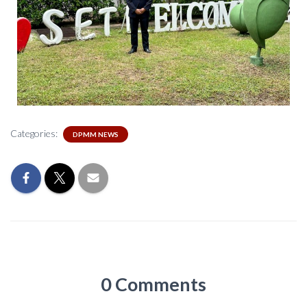
Categories:
DPMM NEWS
0 Comments