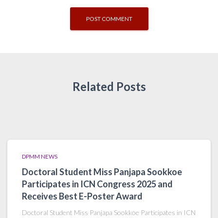
Related Posts
DPMM NEWS
Doctoral Student Miss Panjapa Sookkoe
Participates in ICN Congress 2025 and
Receives Best E-Poster Award
Doctoral Student Miss Panjapa Sookkoe Participates in ICN