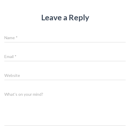
Leave a Reply
Name
*
Email
*
Website
What's on your mind?