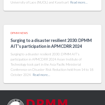
University of Laos (NUOL) and Kasetsart
Read more…
DPMM NEWS
Surging to a disaster resilient 2030: DPMM
AIT’s participation in APMCDRR 2024
Surging to a disaster resilient 2030: DPMM AIT’s
participation in APMCDRR 2024 Asian Institute of
Technology took part in the Asia Pacific Ministerial
Conference on Disaster Risk Reduction held from 14 to 18
October 2024.
Read more…