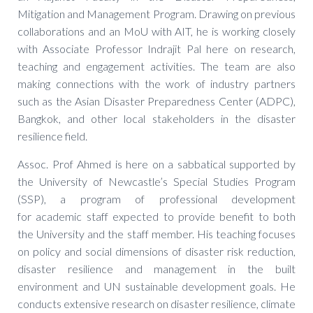
Mitigation and Management Program. Drawing on previous
collaborations and an MoU with AIT, he is working closely
with Associate Professor Indrajit Pal here on research,
teaching and engagement activities. The team are also
making connections with the work of industry partners
such as the Asian Disaster Preparedness Center (ADPC),
Bangkok, and other local stakeholders in the disaster
resilience field.
Assoc. Prof Ahmed is here on a sabbatical supported by
the University of Newcastle’s Special Studies Program
(SSP), a program of professional development
for academic staff expected to provide benefit to both
the University and the staff member. His teaching focuses
on policy and social dimensions of disaster risk reduction,
disaster resilience and management in the built
environment and UN sustainable development goals. He
conducts extensive research on disaster resilience, climate