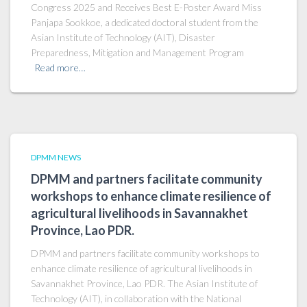
Congress 2025 and Receives Best E-Poster Award Miss
Panjapa Sookkoe, a dedicated doctoral student from the
Asian Institute of Technology (AIT), Disaster
Preparedness, Mitigation and Management Program
Read more…
DPMM NEWS
DPMM and partners facilitate community
workshops to enhance climate resilience of
agricultural livelihoods in Savannakhet
Province, Lao PDR.
DPMM and partners facilitate community workshops to
enhance climate resilience of agricultural livelihoods in
Savannakhet Province, Lao PDR. The Asian Institute of
Technology (AIT), in collaboration with the National