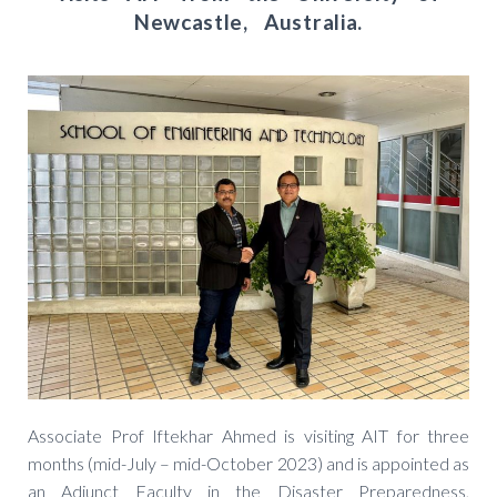
Newcastle, Australia.
Associate Prof Iftekhar Ahmed is visiting AIT for three
months (mid-July – mid-October 2023) and is appointed as
an Adjunct Faculty in the Disaster Preparedness,