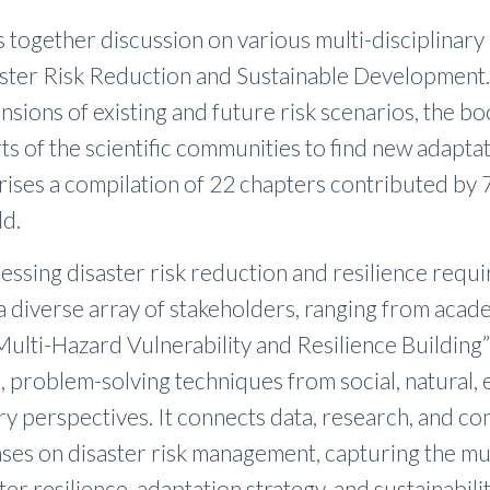
 together discussion on various multi-disciplinary 
ster Risk Reduction and Sustainable Development.
nsions of existing and future risk scenarios, the b
ts of the scientific communities to find new adapta
ses a compilation of 22 chapters contributed by 
ld.
essing disaster risk reduction and resilience requi
 diverse array of stakeholders, ranging from acad
Multi-Hazard Vulnerability and Resilience Building”
 problem-solving techniques from social, natural, 
ary perspectives. It connects data, research, and c
ases on disaster risk management, capturing the mu
ter resilience, adaptation strategy, and sustainabilit