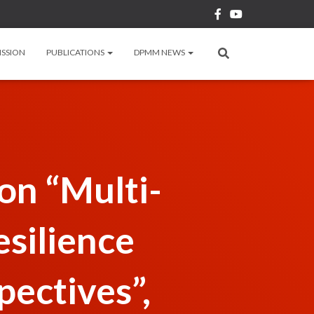
ISSION
PUBLICATIONS
DPMM NEWS
n “Multi-
esilience
pectives”,