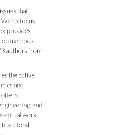
issues that
 With a focus
ook provides
tion methods.
73 authors from
res the active
emics and
 offers
engineering, and
onceptual work
lti-sectoral
y.