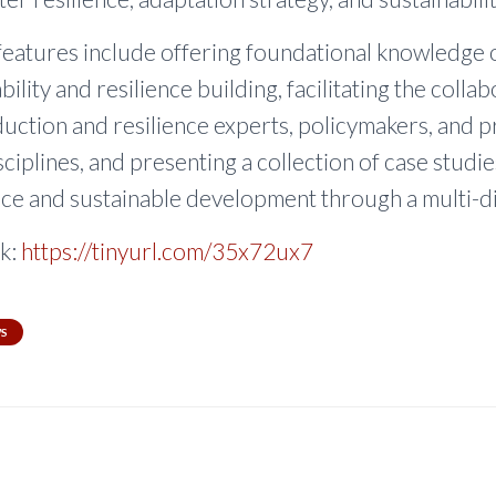
features include offering foundational knowledge 
bility and resilience building, facilitating the colla
duction and resilience experts, policymakers, and p
ciplines, and presenting a collection of case studi
nce and sustainable development through a multi-di
k:
https://tinyurl.com/35x72ux7
S