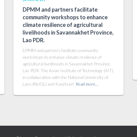
DPMM and partners facilitate
community workshops to enhance
climate resilience of agricultural
livelihoods in Savannakhet Province,
Lao PDR.
DPMM and partners facilitate community
workshops to enhance climate resilience of
agricultural livelihoods in Savannakhet Province,
Lao PDR. The Asian Institute of Technology (AIT),
in collaboration with the National University of
Laos (NUOL) and Kasetsart
Read more…