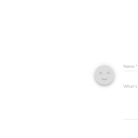
Name
*
What's 