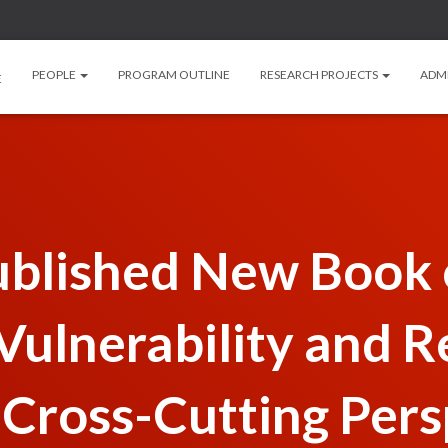
PEOPLE
PROGRAM OUTLINE
RESEARCH PROJECTS
ADM
E
lished New Book o
ulnerability and R
 Cross-Cutting Pers