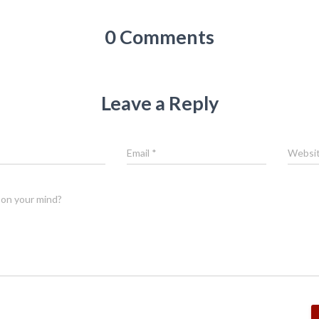
0 Comments
Leave a Reply
Email
*
Websi
on your mind?