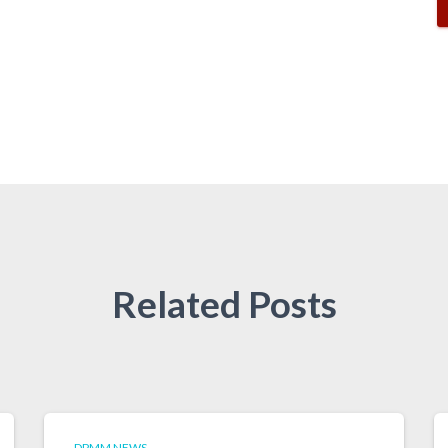
Related Posts
DPMM NEWS