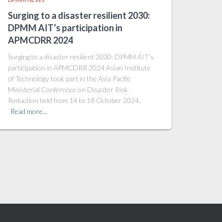
Surging to a disaster resilient 2030:
DPMM AIT’s participation in
APMCDRR 2024
Surging to a disaster resilient 2030: DPMM AIT’s
participation in APMCDRR 2024 Asian Institute
of Technology took part in the Asia Pacific
Ministerial Conference on Disaster Risk
Reduction held from 14 to 18 October 2024.
Read more…