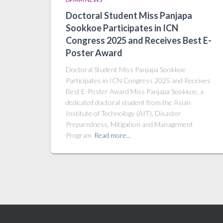
Doctoral Student Miss Panjapa
Sookkoe Participates in ICN
Congress 2025 and Receives Best E-
Poster Award
Doctoral Student Miss Panjapa Sookkoe
Participates in ICN Congress 2025 and Receives
Best E-Poster Award Miss Panjapa Sookkoe, a
dedicated doctoral student from the Asian
Institute of Technology (AIT), Disaster
Preparedness, Mitigation and Management
Program
Read more…