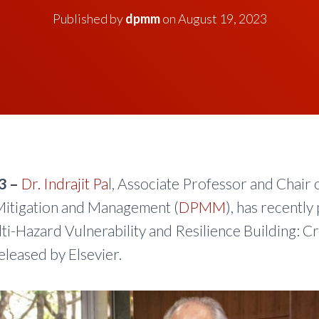
Published by
dpmm
on
August 19, 2023
3 –
Dr. Indrajit Pa
l, Associate Professor and Chair 
itigation and Management (
DPMM
), has recently
lti-Hazard Vulnerability and Resilience Building: C
eleased by Elsevier.