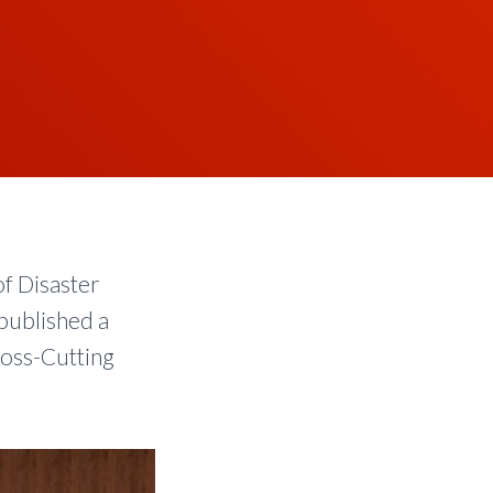
of Disaster
 published a
ross-Cutting