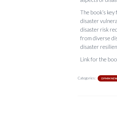
The book’s key 
disaster vulnera
disaster risk re
from diverse dis
disaster resilie
Link for the boo
Categories:
DPMM NEW