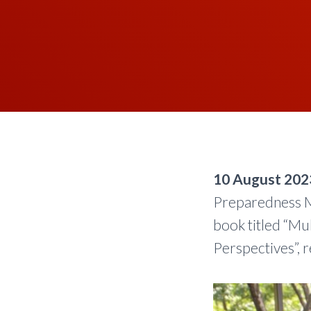
10 August 202
Preparedness M
book titled “Mu
Perspectives”, r