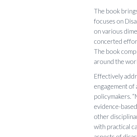
The book brings
focuses on Disa
on various dime
concerted effor
The book compri
around the wor
Effectively addr
engagement of a
policymakers. “
evidence-based,
other disciplin
with practical c
aspects of disas