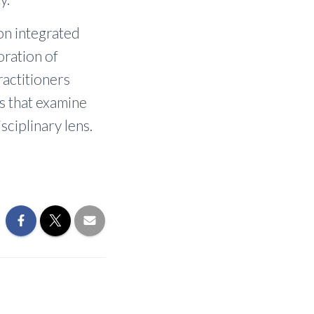
on integrated
boration of
ractitioners
es that examine
sciplinary lens.