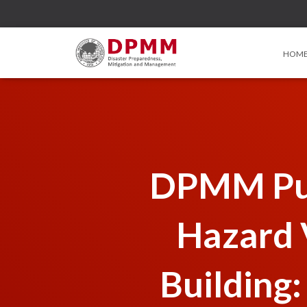
HOM
DPMM Pub
Hazard V
Building: