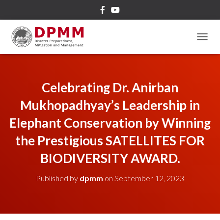
TOGGL
Celebrating Dr. Anirban
Mukhopadhyay’s Leadership in
Elephant Conservation by Winning
the Prestigious SATELLITES FOR
BIODIVERSITY AWARD.
Published by
dpmm
on
September 12, 2023