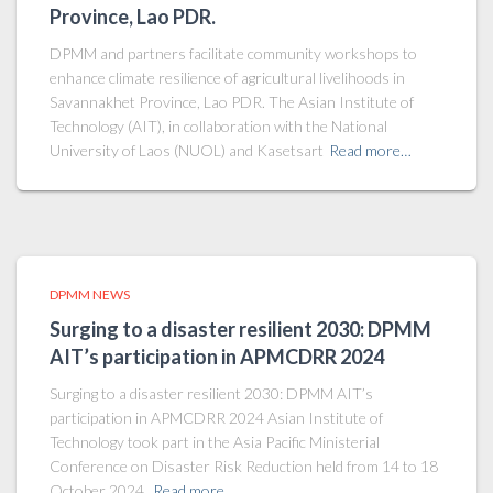
Province, Lao PDR.
DPMM and partners facilitate community workshops to
enhance climate resilience of agricultural livelihoods in
Savannakhet Province, Lao PDR. The Asian Institute of
Technology (AIT), in collaboration with the National
University of Laos (NUOL) and Kasetsart
Read more…
DPMM NEWS
Surging to a disaster resilient 2030: DPMM
AIT’s participation in APMCDRR 2024
Surging to a disaster resilient 2030: DPMM AIT’s
participation in APMCDRR 2024 Asian Institute of
Technology took part in the Asia Pacific Ministerial
Conference on Disaster Risk Reduction held from 14 to 18
October 2024.
Read more…