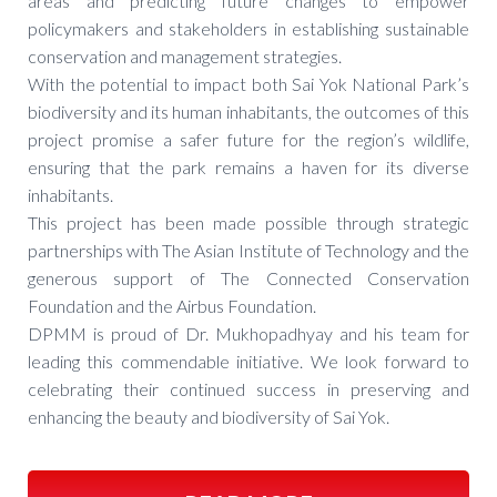
areas and predicting future changes to empower
policymakers and stakeholders in establishing sustainable
conservation and management strategies.
With the potential to impact both Sai Yok National Park’s
biodiversity and its human inhabitants, the outcomes of this
project promise a safer future for the region’s wildlife,
ensuring that the park remains a haven for its diverse
inhabitants.
This project has been made possible through strategic
partnerships with The Asian Institute of Technology and the
generous support of The Connected Conservation
Foundation and the Airbus Foundation.
DPMM is proud of Dr. Mukhopadhyay and his team for
leading this commendable initiative. We look forward to
celebrating their continued success in preserving and
enhancing the beauty and biodiversity of Sai Yok.