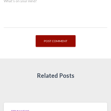
What's on your mind?
Related Posts