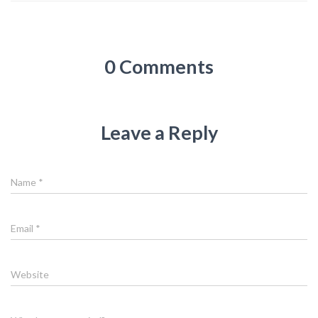
0 Comments
Leave a Reply
Name
*
Email
*
Website