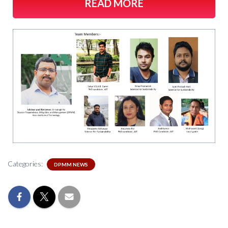
READ MORE
Categories:
DPMM NEWS