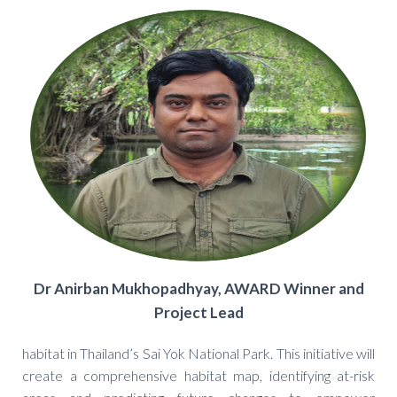
Dr Anirban Mukhopadhyay, AWARD Winner and
Project Lead
habitat in Thailand’s Sai Yok National Park. This initiative will
create a comprehensive habitat map, identifying at-risk