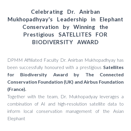
Celebrating Dr. Anirban
Mukhopadhyay's Leadership in Elephant
Conservation by Winning the
Prestigious SATELLITES FOR
BIODIVERSITY AWARD
DPMM Affiliated Faculty Dr. Anirban Mukhopadhyay has
been successfully honoured with a prestigious
Satellites
for Biodiversity Award by The Connected
Conservation Foundation (UK) and Airbus Foundation
(France).
Together with the team, Dr. Mukhopadyay leverages a
combination of AI and high-resolution satellite data to
inform local conservation management of the Asian
Elephant