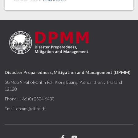
Disaster Preparedness, Mitigation and Management (DPMM)
58 Moo 9 Paholyohtin Rd., Klong Luang, Pathumthani , Thailand
12120
Phone: + 66 (0) 2524 6430
Email: dpmm@ait.ac.th