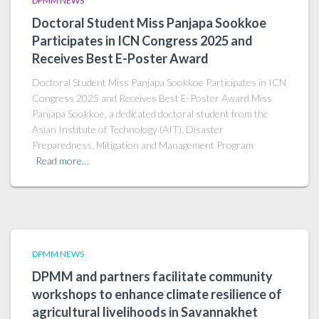
DPMM NEWS
Doctoral Student Miss Panjapa Sookkoe
Participates in ICN Congress 2025 and
Receives Best E-Poster Award
Doctoral Student Miss Panjapa Sookkoe Participates in ICN
Congress 2025 and Receives Best E-Poster Award Miss
Panjapa Sookkoe, a dedicated doctoral student from the
Asian Institute of Technology (AIT), Disaster
Preparedness, Mitigation and Management Program
Read more…
DPMM NEWS
DPMM and partners facilitate community
workshops to enhance climate resilience of
agricultural livelihoods in Savannakhet